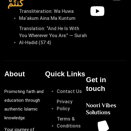
كُنتُمْ
Transliteration: Wa Huwa
Ma’akum Aina Ma Kuntum
Translation: “And He Is With
You Wherever You Are.” — Surah
Al-Hadid (57:4)
About
Quick Links
Get in
touch
Contact Us
Promoting faith and
education through
Privacy
Noori Vibes
Policy
authentic Islamic
Solutions
knowledge.
Terms &
Conditions
Your journey of