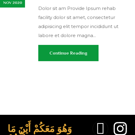
NOV 2020
Dolor sit am Provide Ipsum rehab
facility dolor sit amet, consectetur
adipisicing elit tempor incididunt ut
labore et dolore magna...
Continue Reading
وَهُوَ مَعَكُمْ أَيْنَ مَا