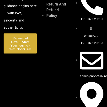
Return And
guidance begins here
Refund
— with love,
Policy
+913369028210
sincerity, and
authenticity.
WhatsApp:
Download
Now – Start
+913369028210
Your Journey
with NooriTalk
admin@nooritalk.net