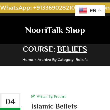
WhatsApp: +913369028210
admin@noo
EN
NooriTalk Shop
COURSE:
BELIEFS
Home
Archive By Category, Beliefs
Wriiten By:
Procert
04
Islamic Beliefs