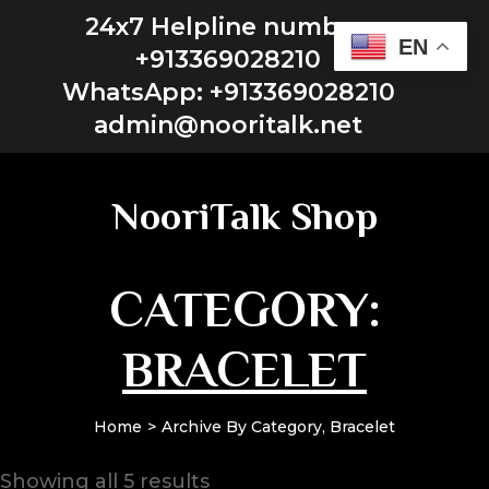
24x7 Helpline number:
EN
+913369028210
WhatsApp: +913369028210
admin@nooritalk.net​​
NooriTalk Shop
CATEGORY:
BRACELET
Home
Archive By Category, Bracelet
Showing all 5 results