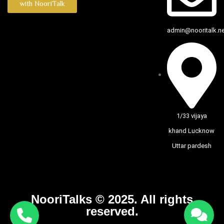
with NooriTalk
admin@nooritalk.net
1/33 vijaya
khand Lucknow
Uttar pardesh
NooriTalks © 2025. All rights
reserved.