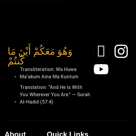
وَهُوَ مَعَكُمْ أَيْنَ مَا
كُنتُمْ
Transliteration: Wa Huwa
Ma’akum Aina Ma Kuntum
Translation: “And He Is With
You Wherever You Are.” — Surah
Al-Hadid (57:4)
About
Quick Links