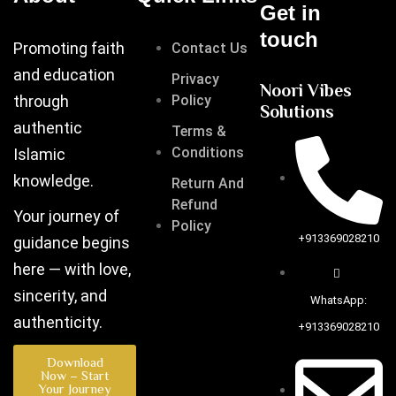
Get in
touch
Promoting faith
Contact Us
and education
Privacy
Noori Vibes
through
Policy
Solutions
authentic
Terms &
Conditions
Islamic
knowledge.
Return And
Refund
Your journey of
Policy
+913369028210
guidance begins
here — with love,
sincerity, and
WhatsApp:
authenticity.
+913369028210
Download
Now – Start
Your Journey