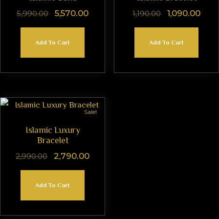
5,570.00
1,090.00
5,990.00
1,190.00
Add To Cart
Add To Cart
Sale!
Islamic Luxury
Bracelet
2,790.00
2,990.00
Add To Cart