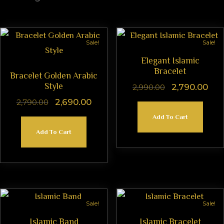
Sale!
Sale!
Elegant Islamic
Bracelet
Bracelet Golden Arabic
Style
2,790.00
2,990.00
2,690.00
2,790.00
Add To Cart
Add To Cart
Sale!
Sale!
Islamic Band
Islamic Bracelet