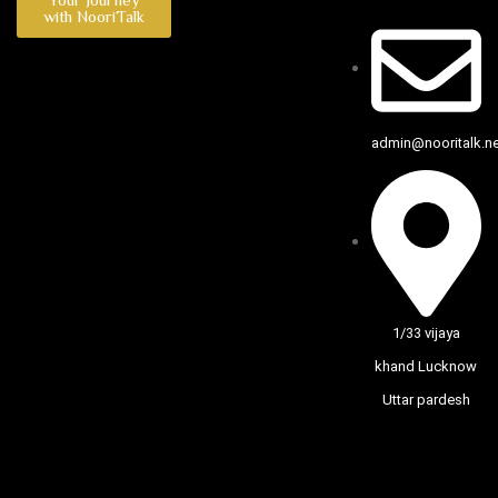
with NooriTalk
admin@nooritalk.net
1/33 vijaya
khand Lucknow
Uttar pardesh