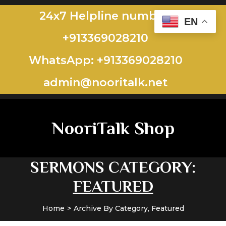
24x7 Helpline number:
EN
+913369028210
WhatsApp: +913369028210
admin@nooritalk.net​​
NooriTalk Shop
SERMONS CATEGORY:
FEATURED
Home
Archive By Category, Featured