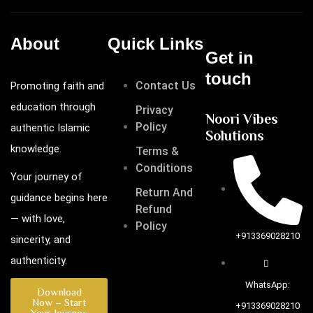
About
Quick Links
Get in
touch
Contact Us
Promoting faith and
education through
Privacy
Noori Vibes
Policy
authentic Islamic
Solutions
knowledge.
Terms &
Conditions
Your journey of
Return And
guidance begins here
Refund
— with love,
Policy
+913369028210
sincerity, and
authenticity.
WhatsApp:
Download
Now – Start
+913369028210
Your Journey