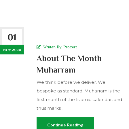
01
Wriiten By:
Procert
NOV 2020
About The Month
Muharram
We think before we deliver. We
bespoke as standard. Muharram is the
first month of the Islamic calendar, and
thus marks...
Continue Reading