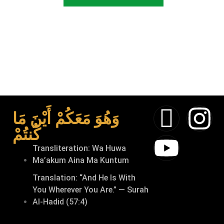
وَهُوَ مَعَكُمْ أَيْنَ مَا
كُنتُمْ
Transliteration: Wa Huwa
Ma’akum Aina Ma Kuntum
Translation: “And He Is With
You Wherever You Are.” — Surah
Al-Hadid (57:4)