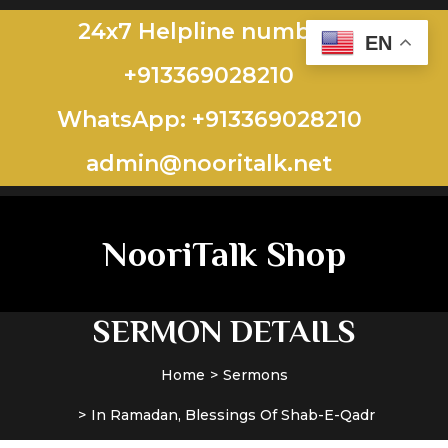
24x7 Helpline number:
EN
+913369028210
WhatsApp: +913369028210
admin@nooritalk.net​​
NooriTalk Shop
SERMON DETAILS
Home
Sermons
In Ramadan, Blessings Of Shab-E-Qadr