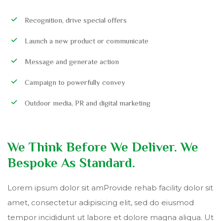
Recognition, drive special offers
Launch a new product or communicate
Message and generate action
Campaign to powerfully convey
Outdoor media, PR and digital marketing
We Think Before We Deliver. We
Bespoke As Standard.
Lorem ipsum dolor sit amProvide rehab facility dolor sit
amet, consectetur adipisicing elit, sed do eiusmod
tempor incididunt ut labore et dolore magna aliqua. Ut