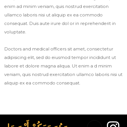
enim ad minim veniam, quis nostrud exercitation
ullamco laboris nisi ut aliquip ex ea commodo
consequat. Duis aute irure dol or in reprehenderit in
voluptate.
Doctors and medical officers sit amet, consectetur
adipisicing elit, sed do eiusmod tempor incididunt ut
labore et dolore magna aliqua. Ut enim a d minim
veniam, quis nostrud exercitation ullamco laboris nisi ut
aliquip ex ea commodo consequat.