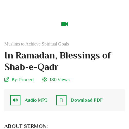
Muslims to Achieve Spiritual Goals
In Ramadan, Blessings of
Shab-e-Qadr
By:
Procert
180 Views
Audio MP3
Download PDF
ABOUT SERMON: