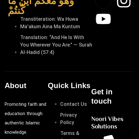
وَهُوَ مَعَكُمْ أَيْنَ مَا
كُنتُمْ
Transliteration: Wa Huwa
Ma’akum Aina Ma Kuntum
Translation: “And He Is With
You Wherever You Are.” — Surah
Al-Hadid (57:4)
About
Quick Links
Get in
touch
Contact Us
Promoting faith and
education through
Privacy
Noori Vibes
Policy
authentic Islamic
Solutions
knowledge.
Terms &