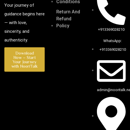
Conditions
Your journey of
Return And
guidance begins here
Refund
— with love,
Policy
+913369028210
sincerity, and
authenticity.
WhatsApp:
+913369028210
Download
Now – Start
Your Journey
with NooriTalk
admin@nooritalk.net