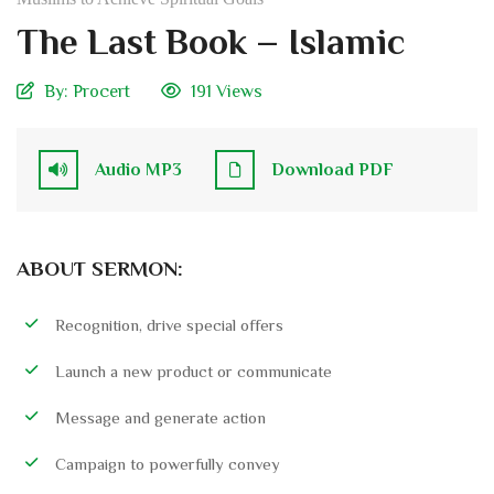
The Last Book – Islamic
By:
Procert
191 Views
Audio MP3
Download PDF
ABOUT SERMON:
Recognition, drive special offers
Launch a new product or communicate
Message and generate action
Campaign to powerfully convey