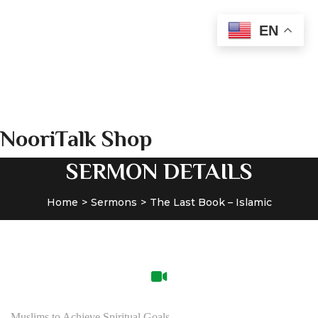
24x7 Helpline number:
EN
+913369028210
WhatsApp: +913369028210
admin@nooritalk.net​​
NooriTalk Shop
SERMON DETAILS
Home
Sermons
The Last Book – Islamic
Muslims to Achieve Spiritual Goals