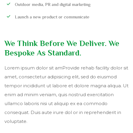
Outdoor media, PR and digital marketing
Launch a new product or communicate
We Think Before We Deliver. We
Bespoke As Standard.
Lorem ipsum dolor sit amProvide rehab facility dolor sit
amet, consectetur adipisicing elit, sed do eiusmod
tempor incididunt ut labore et dolore magna aliqua. Ut
enim ad minim veniam, quis nostrud exercitation
ullamco laboris nisi ut aliquip ex ea commodo
consequat. Duis aute irure dol or in reprehenderit in
voluptate.