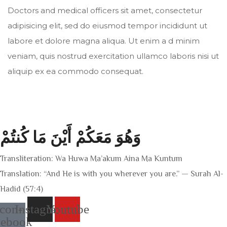
Doctors and medical officers sit amet, consectetur
adipisicing elit, sed do eiusmod tempor incididunt ut
labore et dolore magna aliqua. Ut enim a d minim
veniam, quis nostrud exercitation ullamco laboris nisi ut
aliquip ex ea commodo consequat.
وَهُوَ مَعَكُمْ أَيْنَ مَا كُنتُمْ
Transliteration: Wa Huwa Ma’akum Aina Ma Kuntum
Translation: “And He is with you wherever you are.” — Surah Al-
Hadid (57:4)
Icon-
Instagram
Youtube
cebook