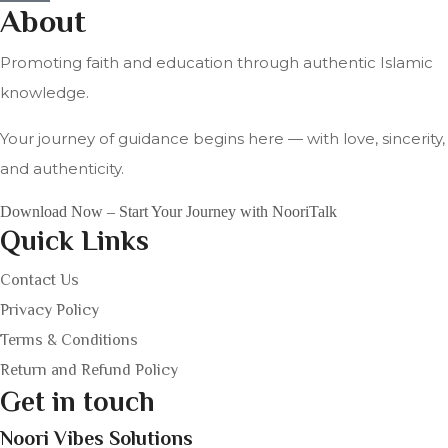
About
Promoting faith and education through authentic Islamic
knowledge.
Your journey of guidance begins here — with love, sincerity,
and authenticity.
Download Now – Start Your Journey with NooriTalk
Quick Links
Contact Us
Privacy Policy
Terms & Conditions
Return and Refund Policy
Get in touch
Noori Vibes Solutions