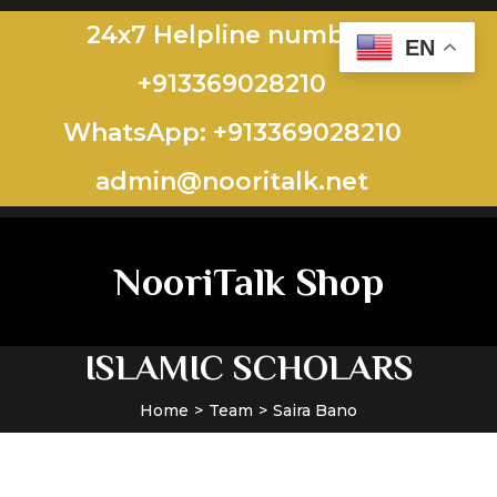
24x7 Helpline number:
EN
+913369028210
WhatsApp: +913369028210
admin@nooritalk.net​​
NooriTalk Shop
ISLAMIC SCHOLARS
Home
Team
Saira Bano