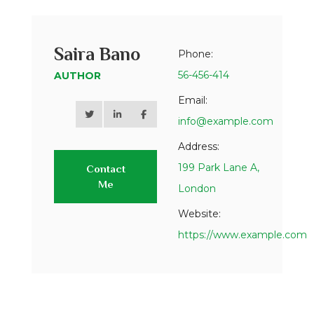
Saira Bano
Phone:
56-456-414
AUTHOR
Email:
info@example.com
Address:
199 Park Lane A,
Contact
Me
London
Website:
https://www.example.com