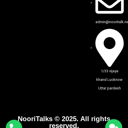
admin@nooritalk.net
1/33 vijaya
khand Lucknow
Uttar pardesh
NooriTalks © 2025. All rights
reserved.