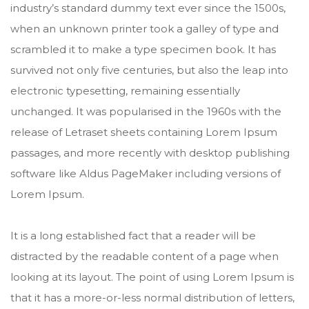
industry’s standard dummy text ever since the 1500s,
when an unknown printer took a galley of type and
scrambled it to make a type specimen book. It has
survived not only five centuries, but also the leap into
electronic typesetting, remaining essentially
unchanged. It was popularised in the 1960s with the
release of Letraset sheets containing Lorem Ipsum
passages, and more recently with desktop publishing
software like Aldus PageMaker including versions of
Lorem Ipsum.
It is a long established fact that a reader will be
distracted by the readable content of a page when
looking at its layout. The point of using Lorem Ipsum is
that it has a more-or-less normal distribution of letters,