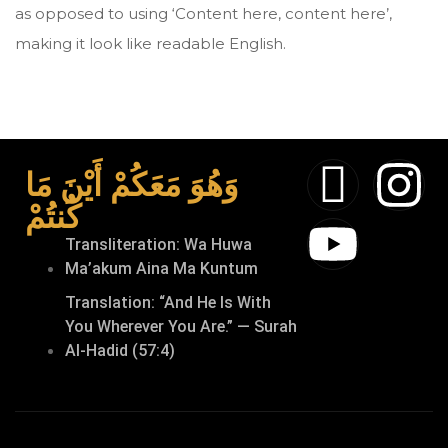
as opposed to using ‘Content here, content here’,
making it look like readable English.
وَهُوَ مَعَكُمْ أَيْنَ مَا
كُنتُمْ
Transliteration: Wa Huwa
Ma’akum Aina Ma Kuntum
Translation: “And He Is With
You Wherever You Are.” — Surah
Al-Hadid (57:4)