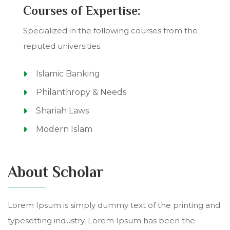
Courses of Expertise:
Specialized in the following courses from the
reputed universities.
Islamic Banking
Philanthropy & Needs
Shariah Laws
Modern Islam
About Scholar
Lorem Ipsum is simply dummy text of the printing and
typesetting industry. Lorem Ipsum has been the