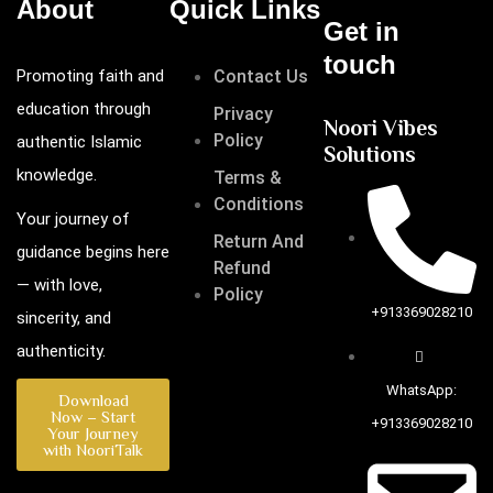
About
Quick Links
Get in
touch
Promoting faith and
Contact Us
education through
Privacy
Noori Vibes
Policy
authentic Islamic
Solutions
knowledge.
Terms &
Conditions
Your journey of
Return And
guidance begins here
Refund
— with love,
Policy
+913369028210
sincerity, and
authenticity.
WhatsApp:
Download
Now – Start
+913369028210
Your Journey
with NooriTalk