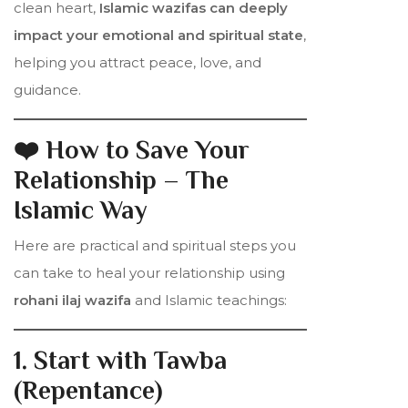
clean heart,
Islamic wazifas can deeply
impact your emotional and spiritual state
,
helping you attract peace, love, and
guidance.
❤️ How to Save Your
Relationship – The
Islamic Way
Here are practical and spiritual steps you
can take to heal your relationship using
rohani ilaj wazifa
and Islamic teachings:
1. Start with Tawba
(Repentance)