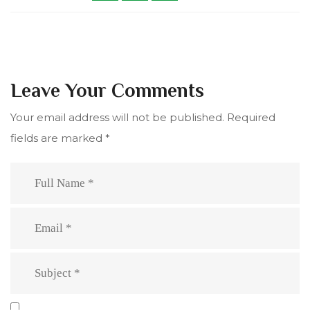
Leave Your Comments
Your email address will not be published.
Required
fields are marked
*