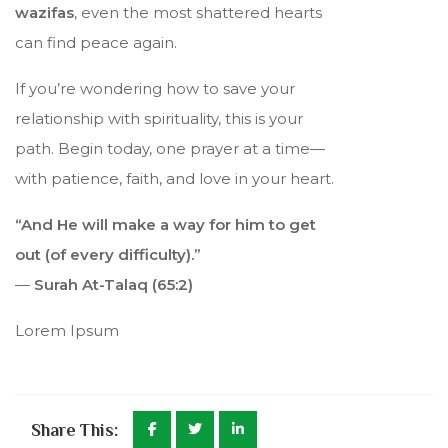
wazifas
, even the most shattered hearts
can find peace again.
If you’re wondering how to save your
relationship with spirituality, this is your
path. Begin today, one prayer at a time—
with patience, faith, and love in your heart.
“And He will make a way for him to get
out (of every difficulty).”
—
Surah At-Talaq (65:2)
Lorem Ipsum
Share This: