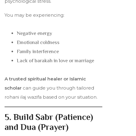
psychological stress.
You may be experiencing:
Negative energy
Emotional coldness
Family interference
Lack of barakah in love or marriage
A trusted spiritual healer or Islamic
scholar
can guide you through tailored
rohani ilaj wazifa based on your situation.
5. Build Sabr (Patience)
and Dua (Prayer)