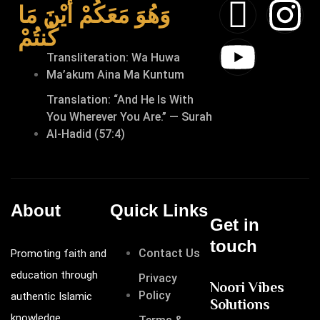
وَهُوَ مَعَكُمْ أَيْنَ مَا
كُنتُمْ
Transliteration: Wa Huwa
Ma’akum Aina Ma Kuntum
Translation: “And He Is With
You Wherever You Are.” — Surah
Al-Hadid (57:4)
About
Quick Links
Get in
touch
Contact Us
Promoting faith and
education through
Privacy
Noori Vibes
Policy
authentic Islamic
Solutions
knowledge.