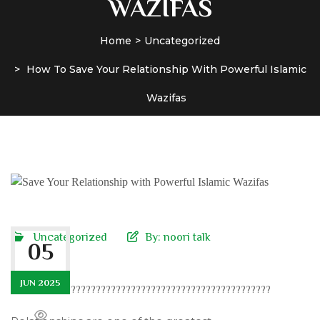
WAZIFAS
Home
Uncategorized
How To Save Your Relationship With Powerful Islamic
Wazifas
Uncategorized
By:
noori talk
05
JUN 2025
????????????????????????????????????????????????????