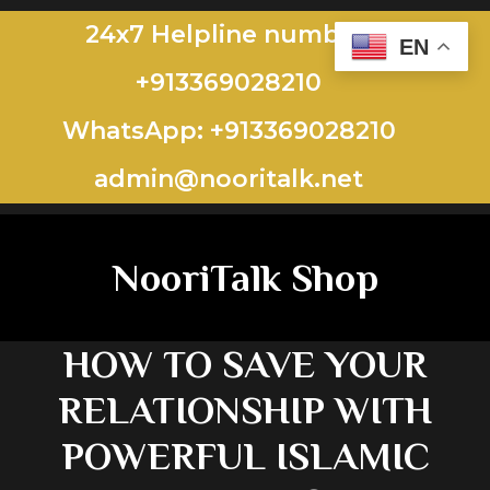
24x7 Helpline number:
EN
+913369028210
WhatsApp: +913369028210
admin@nooritalk.net​​
NooriTalk Shop
HOW TO SAVE YOUR
RELATIONSHIP WITH
POWERFUL ISLAMIC