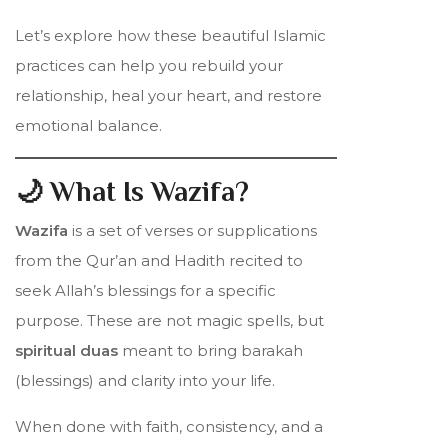
Let’s explore how these beautiful Islamic
practices can help you rebuild your
relationship, heal your heart, and restore
emotional balance.
🌙 What Is Wazifa?
Wazifa
is a set of verses or supplications
from the Qur’an and Hadith recited to
seek Allah’s blessings for a specific
purpose. These are not magic spells, but
spiritual duas
meant to bring barakah
(blessings) and clarity into your life.
When done with faith, consistency, and a