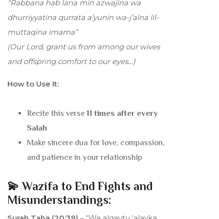
“Rabbana hab lana min azwajina wa
dhurriyyatina qurrata a’yunin wa-j’alna lil-
muttaqina imama”
(Our Lord, grant us from among our wives
and offspring comfort to our eyes…)
How to Use It:
Recite this verse
11 times after every
Salah
Make sincere dua for love, compassion,
and patience in your relationship
💫 Wazifa to End Fights and
Misunderstandings:
Surah Taha (20:39)
– “Wa alqaytu ‘alayka