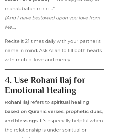
mahabbatan minni…”
(And I have bestowed upon you love from
Me…)
Recite it 21 times daily with your partner’s
name in mind. Ask Allah to fill both hearts
with mutual love and mercy.
4. Use Rohani Ilaj for
Emotional Healing
Rohani Ilaj
refers to
spiritual healing
based on Quranic verses, prophetic duas,
and blessings
. It’s especially helpful when
the relationship is under spiritual or