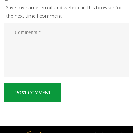
Save my name, email, and website in this browser for
the next time I comment.