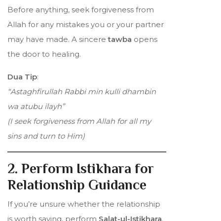
Before anything, seek forgiveness from
Allah for any mistakes you or your partner
may have made. A sincere
tawba
opens
the door to healing.
Dua Tip
:
“Astaghfirullah Rabbi min kulli dhambin
wa atubu ilayh”
(I seek forgiveness from Allah for all my
sins and turn to Him)
2. Perform Istikhara for
Relationship Guidance
If you’re unsure whether the relationship
is worth saving, perform
Salat-ul-Istikhara
.