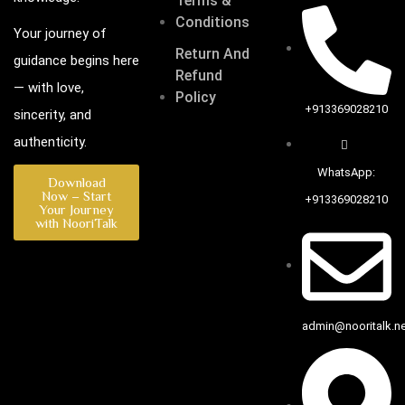
Terms &
Conditions
Your journey of
Return And
guidance begins here
Refund
— with love,
Policy
+913369028210
sincerity, and
authenticity.
WhatsApp:
Download
Now – Start
+913369028210
Your Journey
with NooriTalk
admin@nooritalk.net