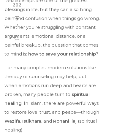
Relationships are one of the greatest
202
blessings in life, but they can also bring
pain and confusion when things go wrong.
7
Whether you’re struggling with constant
arguments, emotional distance, or a
painful breakup, the question that comes
0
to mind is:
how to save your relationship
?
For many couples, modern solutions like
therapy or counseling may help, but
when emotions run deep and hearts are
broken, many people turn to
spiritual
healing
. In Islam, there are powerful ways
to restore love, trust, and peace—through
Wazifa
,
Istikhara
, and
Rohani Ilaj
(spiritual
healing).