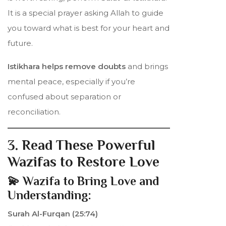
It is a special prayer asking Allah to guide
you toward what is best for your heart and
future.
Istikhara helps remove doubts
and brings
mental peace, especially if you’re
confused about separation or
reconciliation.
3. Read These Powerful
Wazifas to Restore Love
💫 Wazifa to Bring Love and
Understanding:
Surah Al-Furqan (25:74)