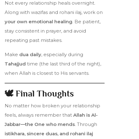
Not every relationship heals overnight.
Along with wazifas and rohani ilaj, work on
your own emotional healing
. Be patient,
stay consistent in prayer, and avoid
repeating past mistakes.
Make
dua daily
, especially during
Tahajjud
time (the last third of the night),
when Allah is closest to His servants.
🕊️ Final Thoughts
No matter how broken your relationship
feels, always remember that
Allah is Al-
Jabbar—the One who mends
. Through
istikhara, sincere duas, and rohani ilaj