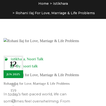
Home
Istikhara
Rohani Ilaj For Love, Marriage & Life Problems
istikhara
,
Noori Talk
12
By:
noori talk
JUN 2025
Rohani Ilaj for Love, Marriage & Life Problems
139
In today’s fast-paced world, life can
sometimes feel overwhelming. From