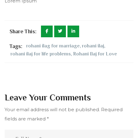
Lorem Ipsum
Share This:
Tags:
rohani ilag for marriage
,
rohani ilaj
,
rohani ilaj for life problems
,
Rohani Ilaj for Love
Leave Your Comments
Your email address will not be published.
Required
fields are marked
*