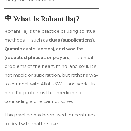
🌹 What Is Rohani Ilaj?
Rohani Ilaj
is the practice of using spiritual
methods — such as
duas (supplications),
Quranic ayats (verses), and wazifas
(repeated phrases or prayers)
— to heal
problems of the heart, mind, and soul. It’s
not magic or superstition, but rather a way
to connect with Allah (SWT) and seek His
help for problems that medicine or
counseling alone cannot solve.
This practice has been used for centuries
to deal with matters like: