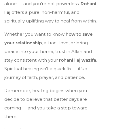
alone — and you’re not powerless.
Rohani
Ilaj
offers a pure, non-harmful, and
spiritually uplifting way to heal from within.
Whether you want to know
how to save
your relationship
, attract love, or bring
peace into your home, trust in Allah and
stay consistent with your
rohani ilaj wazifa
.
Spiritual healing isn’t a quick fix — it’s a
journey of faith, prayer, and patience.
Remember, healing begins when you
decide to believe that better days are
coming — and you take a step toward
them.