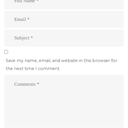
Save my name, email, and website in this browser for
the next time I comment.