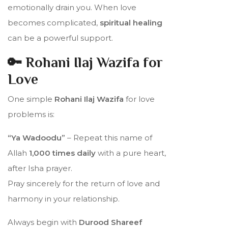
emotionally drain you. When love
becomes complicated,
spiritual healing
can be a powerful support.
🔑 Rohani Ilaj Wazifa for
Love
One simple
Rohani Ilaj Wazifa
for love
problems is:
“Ya Wadoodu”
– Repeat this name of
Allah
1,000 times daily
with a pure heart,
after Isha prayer.
Pray sincerely for the return of love and
harmony in your relationship.
Always begin with
Durood Shareef