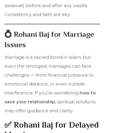
(salawat) before and after any wazifa.
Consistency and faith are key.
💍 Rohani Ilaj for Marriage
Issues
Marriage is a sacred bond in Islam, but
even the strongest marriages can face
challenges — from financial pressure to
emotional distance, or even outside
interference. If you’re wondering
how to
save your relationship
, spiritual solutions
may offer guidance and clarity.
✅ Rohani Ilaj for Delayed