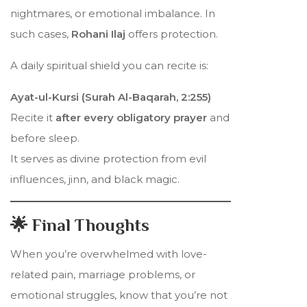
nightmares, or emotional imbalance. In
such cases,
Rohani Ilaj
offers protection.
A daily spiritual shield you can recite is:
Ayat-ul-Kursi (Surah Al-Baqarah, 2:255)
Recite it
after every obligatory prayer
and
before sleep.
It serves as divine protection from evil
influences, jinn, and black magic.
🌟 Final Thoughts
When you’re overwhelmed with love-
related pain, marriage problems, or
emotional struggles, know that you’re not