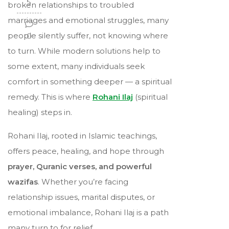
5
broken relationships to troubled
marriages and emotional struggles, many
people silently suffer, not knowing where
0
to turn. While modern solutions help to
some extent, many individuals seek
comfort in something deeper — a spiritual
remedy. This is where
Rohani Ilaj
(spiritual
healing) steps in.
Rohani Ilaj, rooted in Islamic teachings,
offers peace, healing, and hope through
prayer, Quranic verses, and powerful
wazifas
. Whether you’re facing
relationship issues, marital disputes, or
emotional imbalance, Rohani Ilaj is a path
many turn to for relief.