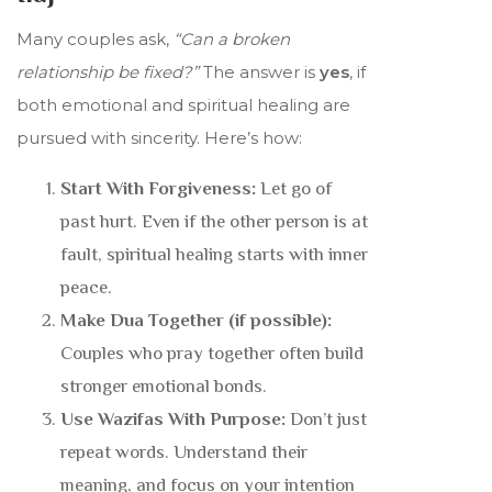
Many couples ask,
“Can a broken
relationship be fixed?”
The answer is
yes
, if
both emotional and spiritual healing are
pursued with sincerity. Here’s how:
Start With Forgiveness:
Let go of
past hurt. Even if the other person is at
fault, spiritual healing starts with inner
peace.
Make Dua Together (if possible):
Couples who pray together often build
stronger emotional bonds.
Use Wazifas With Purpose:
Don’t just
repeat words. Understand their
meaning, and focus on your intention