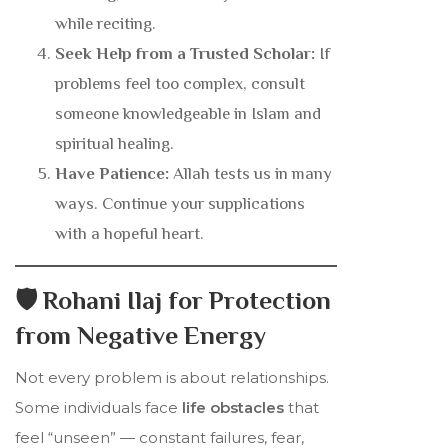
while reciting.
Seek Help from a Trusted Scholar:
If
problems feel too complex, consult
someone knowledgeable in Islam and
spiritual healing.
Have Patience:
Allah tests us in many
ways. Continue your supplications
with a hopeful heart.
🛡️ Rohani Ilaj for Protection
from Negative Energy
Not every problem is about relationships.
Some individuals face
life obstacles
that
feel “unseen” — constant failures, fear,