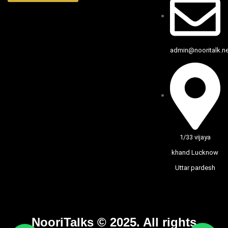
admin@nooritalk.net
1/33 vijaya
khand Lucknow
Uttar pardesh
NooriTalks © 2025. All rights