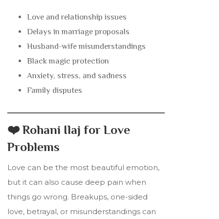
Love and relationship issues
Delays in marriage proposals
Husband-wife misunderstandings
Black magic protection
Anxiety, stress, and sadness
Family disputes
❤️ Rohani Ilaj for Love
Problems
Love can be the most beautiful emotion,
but it can also cause deep pain when
things go wrong. Breakups, one-sided
love, betrayal, or misunderstandings can