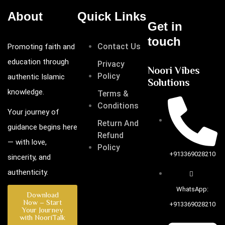
About
Quick Links
Get in
touch
Contact Us
Promoting faith and
education through
Privacy
Noori Vibes
Policy
authentic Islamic
Solutions
knowledge.
Terms &
Conditions
Your journey of
Return And
guidance begins here
Refund
— with love,
Policy
+913369028210
sincerity, and
authenticity.
WhatsApp:
Download
Now – Start
+913369028210
Your Journey
with NooriTalk