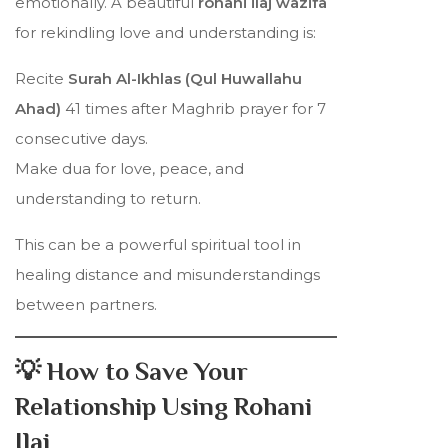
emotionally. A beautiful
rohani ilaj wazifa
for rekindling love and understanding is:
Recite
Surah Al-Ikhlas (Qul Huwallahu
Ahad)
41 times after Maghrib prayer for 7
consecutive days.
Make dua for love, peace, and
understanding to return.
This can be a powerful spiritual tool in
healing distance and misunderstandings
between partners.
💡 How to Save Your
Relationship Using Rohani
Ilaj