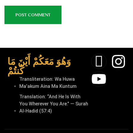
وَهُوَ مَعَكُمْ أَيْنَ مَا
كُنتُمْ
Transliteration: Wa Huwa
Ma’akum Aina Ma Kuntum
Translation: “And He Is With
You Wherever You Are.” — Surah
Al-Hadid (57:4)