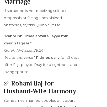
Marriage
If someone is not receiving suitable
proposals or facing unexplained
obstacles, try this Quranic verse:
“Rabbi inni limaa anzalta ilayya min
khairin faqeer.”
(Surah Al-Qasas, 28:24)
Recite this verse
111 times daily
for 21 days
after Fajr prayer. Pray for a righteous and
loving spouse.
✅ Rohani Ilaj for
Husband-Wife Harmony
Sometimes, married couples drift apart