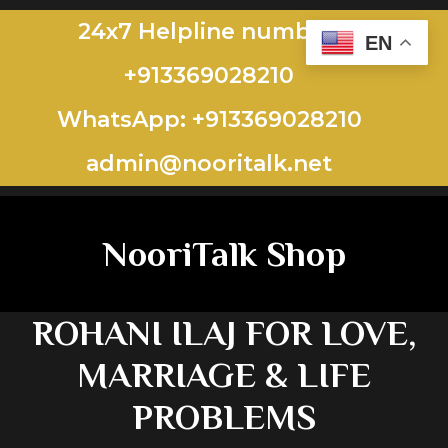
24x7 Helpline number:
EN
+913369028210
WhatsApp: +913369028210
admin@nooritalk.net​​
NooriTalk Shop
ROHANI ILAJ FOR LOVE,
MARRIAGE & LIFE
PROBLEMS